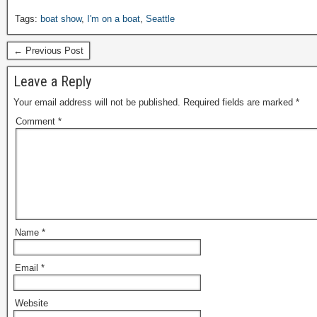
Tags:
boat show
,
I'm on a boat
,
Seattle
← Previous Post
Leave a Reply
Your email address will not be published.
Required fields are marked
*
Comment
*
Name
*
Email
*
Website