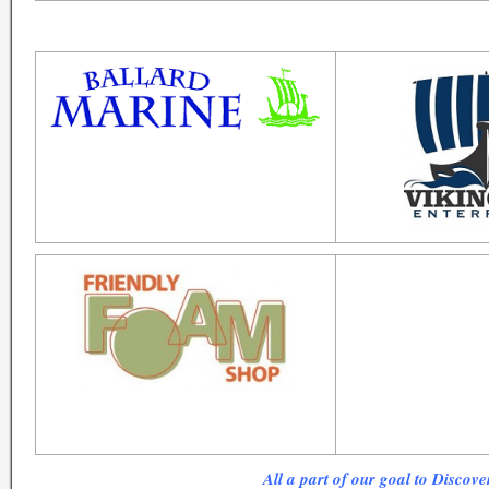
All a part of our goal to Discove