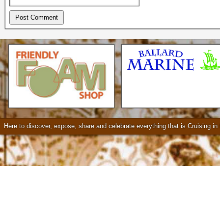
Check our our video!
Here to discover, expose, share and celebrate everything that is Cruising i