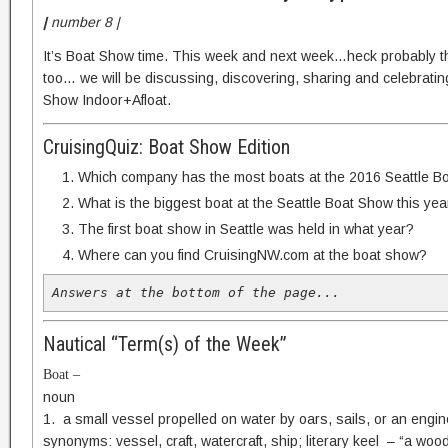
|
number 8 |
It’s Boat Show time. This week and next week…heck probably t
too… we will be discussing, discovering, sharing and celebratin
Show Indoor+Afloat.
CruisingQuiz: Boat Show Edition
Which company has the most boats at the 2016 Seattle B
What is the biggest boat at the Seattle Boat Show this yea
The first boat show in Seattle was held in what year?
Where can you find CruisingNW.com at the boat show?
Answers at the bottom of the page...
Nautical “Term(s) of the Week”
Boat –
noun
1. a small vessel propelled on water by oars, sails, or an engine
synonyms: vessel, craft, watercraft, ship; literary keel – “a woo