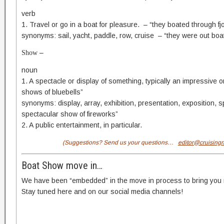
verb
1. Travel or go in a boat for pleasure. – “they boated through fj
synonyms: sail, yacht, paddle, row, cruise – “they were out boat
–
Show
noun
1. A spectacle or display of something, typically an impressive 
shows of bluebells”
synonyms: display, array, exhibition, presentation, exposition, 
spectacular show of fireworks”
2. A public entertainment, in particular.
(Suggestions? Send us your questions…
editor@cruising
Boat Show move in…
We have been “embedded” in the move in process to bring you ri
Stay tuned here and on our social media channels!