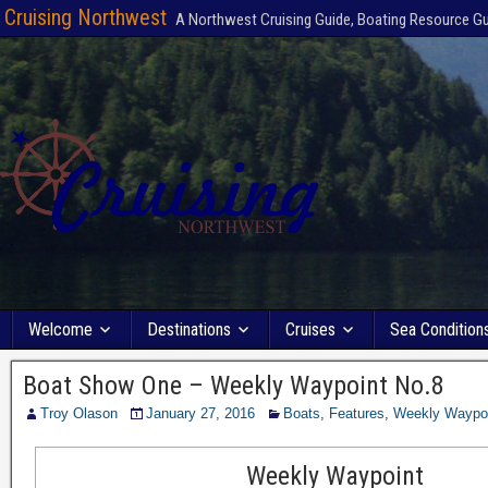
Cruising Northwest
A Northwest Cruising Guide, Boating Resource G
Welcome
Destinations
Cruises
Sea Condition
Boat Show One – Weekly Waypoint No.8
Troy Olason
January 27, 2016
Boats
,
Features
,
Weekly Waypo
Weekly Waypoint