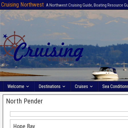
Cruising Northwest
A Northwest Cruising Guide, Boating Resource G
Welcome
Destinations
Cruises
Sea Condition
North Pender
Hope Bay