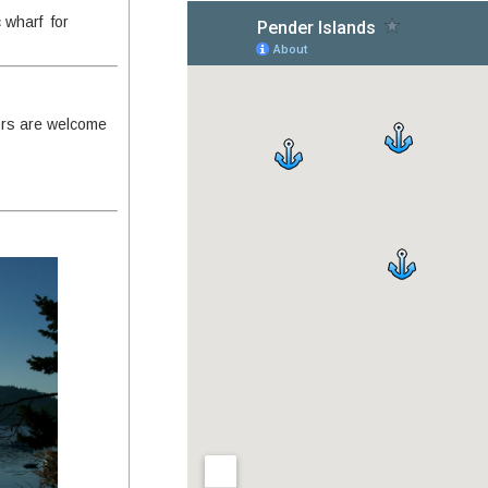
c wharf for
ors are welcome