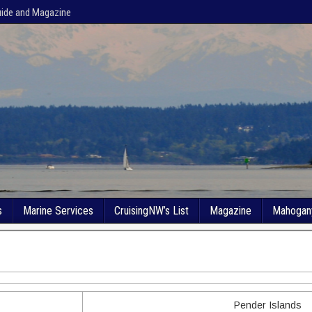
uide and Magazine
s
Marine Services
CruisingNW’s List
Magazine
Mahogan
Pender Islands