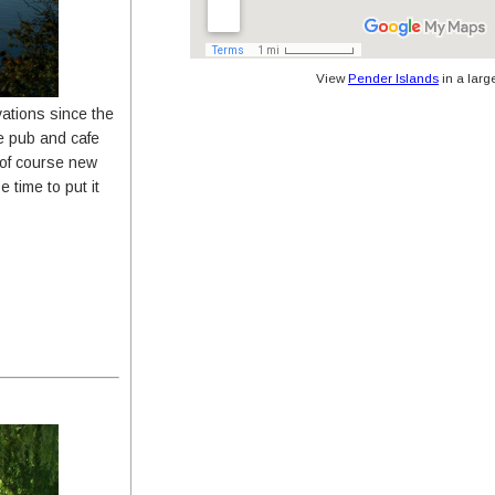
View
Pender Islands
in a larg
tions since the
he pub and cafe
 of course new
 time to put it