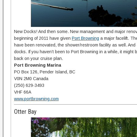
New Docks! And then some. New management and major renova
beginning of 2011 have given
Port Browning
a major facelift. T
have been renovated, the shower/restroom facility as well. And
docks. If you haven’t been to Port Browning in a while, it might be
back on your cruise plan.
Port Browning Marina
PO Box 126, Pender Island, BC
V0N 2M0 Canada
(250) 629-3493
VHF 66A
www.portbrowning.com
Otter Bay