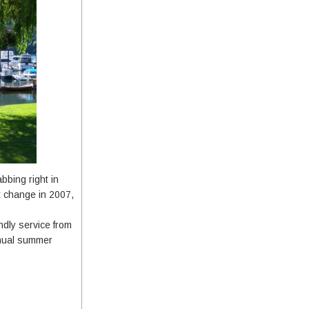
bbing right in
t change in 2007,
ndly service from
nnual summer