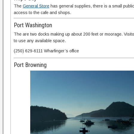
The
General Store
has general supplies, there is a small publi
access to the cafe and shops.
Port Washington
The are two docks making up about 200 feet or moorage. Visit
to use any available space.
(250) 629-6111 Wharfinger’s office
Port Browning