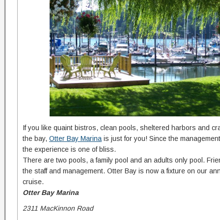
If you like quaint bistros, clean pools, sheltered harbors and cra
the bay,
Otter Bay Marina
is just for you! Since the managemen
the experience is one of bliss.
There are two pools, a family pool and an adults only pool. Frie
the staff and management. Otter Bay is now a fixture on our a
cruise.
Otter Bay Marina
2311 MacKinnon Road