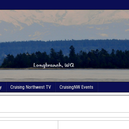
y
Cruising Northwest TV
CruisingNW Events