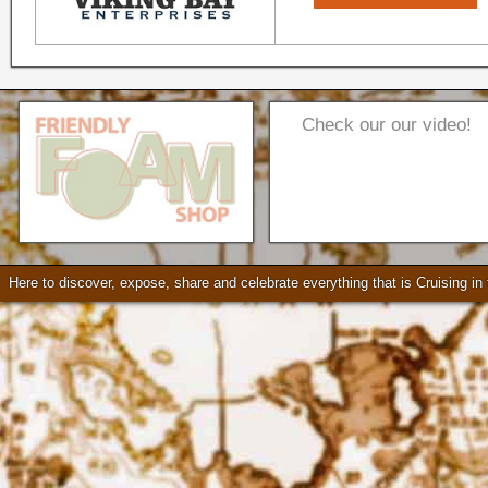
Check our our video!
Seattle * Everett * Bellevue
Mercury Outboard motors,
Mercruiser Sterndrives, EZ
Here to discover, expose, share and celebrate everything that is Cruising i
Loader Trailers, Armstrong
Brackets