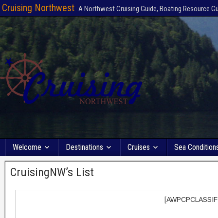
Cruising Northwest
A Northwest Cruising Guide, Boating Resource G
Welcome
Destinations
Cruises
Sea Condition
CruisingNW’s List
[AWPCPCLASSIF