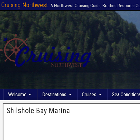
Cruising Northwest
A Northwest Cruising Guide, Boating Resource G
Welcome
Destinations
Cruises
Sea Condition
Shilshole Bay Marina