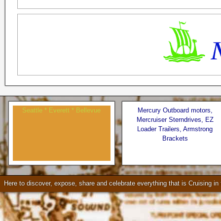
Seattle * Everett * Bellevue
Mercury Outboard motors,
Mercruiser Sterndrives, EZ
Loader Trailers, Armstrong
Brackets
Check our our video!
Here to discover, expose, share and celebrate everything that is Cruising i