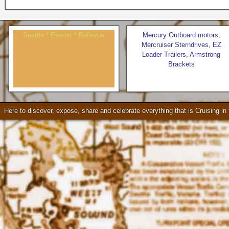
Seattle * Everett * Bellevue
Mercury Outboard motors,
Mercruiser Sterndrives, EZ
Loader Trailers, Armstrong
Brackets
Check our our video!
Here to discover, expose, share and celebrate everything that is Cruising i