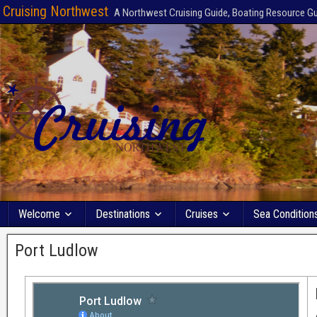
Cruising Northwest
A Northwest Cruising Guide, Boating Resource G
Welcome
Destinations
Cruises
Sea Condition
Port Ludlow