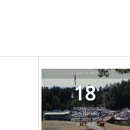
TELEGRAPH HARBOUR
18
°
broken clouds
76% humidity
wind: 0m/s WSW
H 18 • L 17