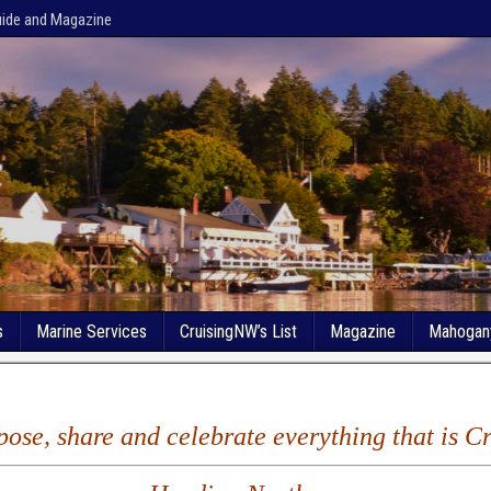
uide and Magazine
s
Marine Services
CruisingNW’s List
Magazine
Mahogan
xpose, share and celebrate everything that is 