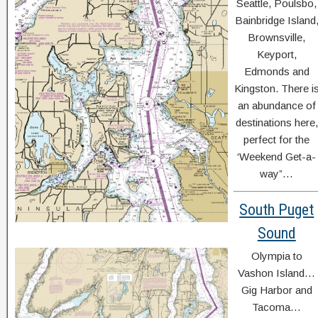
Seattle, Poulsbo,
Bainbridge Island
Brownsville,
Keyport,
Edmonds and
Kingston. There i
an abundance of
destinations here,
perfect for the
‘Weekend Get-a-
way”…
South Puget
Sound
Olympia to
Vashon Island…
Gig Harbor and
Tacoma…