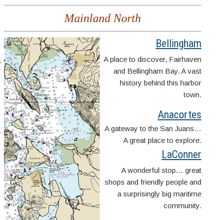
,
Mainland North
Bellingham
A place to discover, Fairhaven
s
and Bellingham Bay. A vast
history behind this harbor
town.
Anacortes
A gateway to the San Juans…
A great place to explore.
LaConner
A wonderful stop… great
shops and friendly people and
a surprisingly big maritime
community.