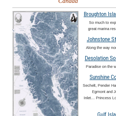
Canada
Broughton Isl
So much to exp
great marina res
Johnstone St
Along the way n
Desolation S
Paradise on the w
Sunshine C
Sechelt, Pender Ha
Egmont and J
Inlet… Princess L
Gulf Isl