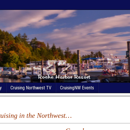
y
Cruising Northwest TV
CruisingNW Events
Cruising in the Northwest…