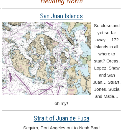
Heading North
San Juan Islands
,
So close and
yet so far
d
away… 172
Islands in all,
where to
start? Orcas,
Lopez, Shaw
and San
Juan… Stuart,
Jones, Sucia
and Matia…
oh my!
Strait of Juan de Fuca
Sequim, Port Angeles out to Neah Bay!