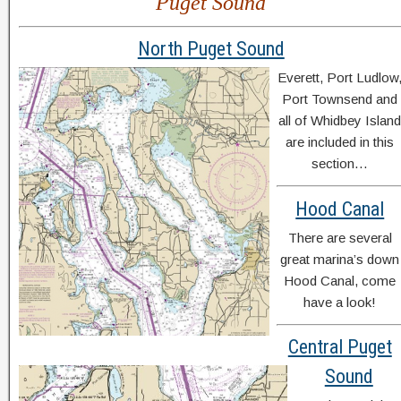
Puget Sound
North Puget Sound
Everett, Port Ludlow
Port Townsend and
all of Whidbey Islan
are included in this
section…
Hood Canal
There are several
great marina’s down
Hood Canal, come
have a look!
Central Puget
Sound