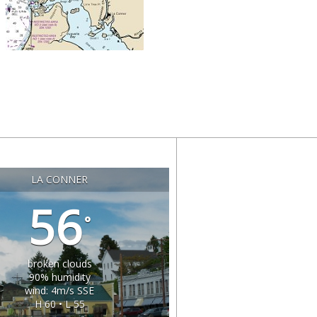
LA CONNER
56
°
broken clouds
90% humidity
wind: 4m/s SSE
H 60 • L 55