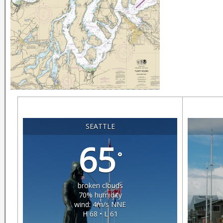
SEATTLE
65
°
broken clouds
70% humidity
wind: 4m/s NNE
H 68 • L 61