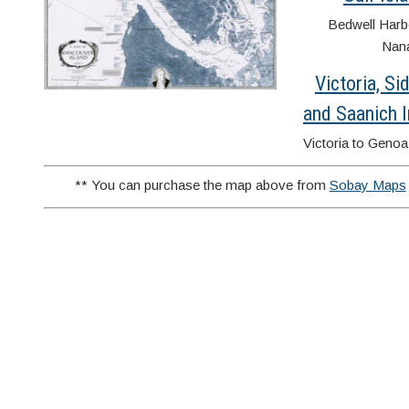
Bedwell Harb
Nan
Victoria, Si
and Saanich I
Victoria to Geno
** You can purchase the map above from
Sobay Maps