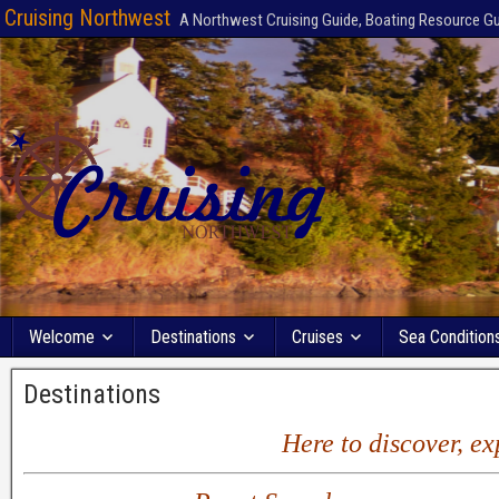
Cruising Northwest
A Northwest Cruising Guide, Boating Resource G
Welcome
Destinations
Cruises
Sea Condition
Destinations
Here to discover, e