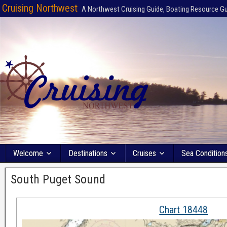
Cruising Northwest
A Northwest Cruising Guide, Boating Resource G
Welcome
Destinations
Cruises
Sea Condition
South Puget Sound
Chart 18448