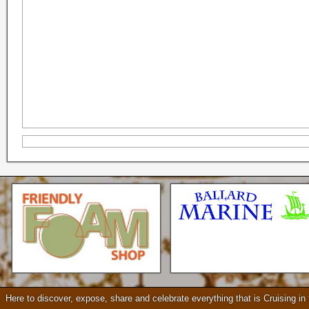
Seattle * Everett * Bellevue
Mercury Outboard motors,
Mercruiser Sterndrives, EZ
Loader Trailers, Armstrong
Brackets
Check our our video!
Here to discover, expose, share and celebrate everything that is Cruising i