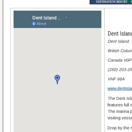
Dent Isla
Dent Island
British Colu
Canada V0P
(250) 203-2
VHF 66A
www.dentisl
The Dent Isla
features full 
The marina p
visiting ves
Drop by the r