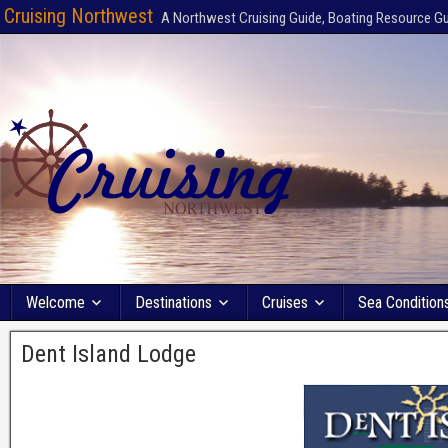
Cruising Northwest
A Northwest Cruising Guide, Boating Resource G
Welcome
Destinations
Cruises
Sea Condition
Dent Island Lodge