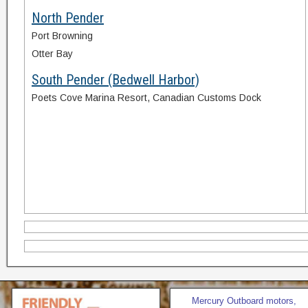
North Pender
Port Browning
Otter Bay
South Pender (Bedwell Harbor)
Poets Cove Marina Resort, Canadian Customs Dock
Mercury Outboard motors,