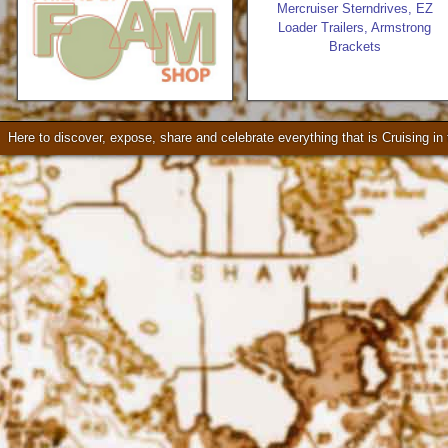
Mercruiser Sterndrives, EZ
Loader Trailers, Armstrong
Brackets
Seattle * Everett * Bellevue
Check our our video!
Here to discover, expose, share and celebrate everything that is Cruising i