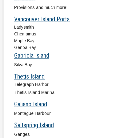
Provisions and much more!
Vancouver Island Ports
Ladysmith
Chemainus
Maple Bay
Genoa Bay
Gabriola Island
Silva Bay
Thetis Island
Telegraph Harbor
Thetis Island Marina
Galiano Island
Montague Harbour
Saltspring Island
Ganges