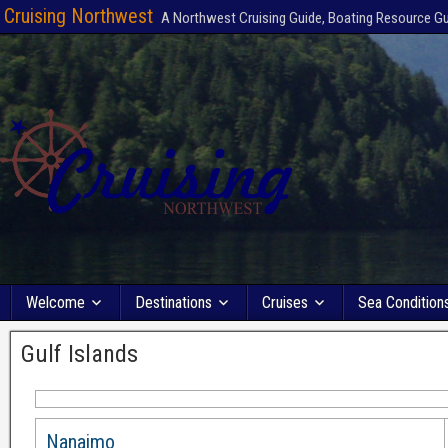
Cruising Northwest
A Northwest Cruising Guide, Boating Resource G
Welcome
Destinations
Cruises
Sea Condition
Gulf Islands
Nanaimo