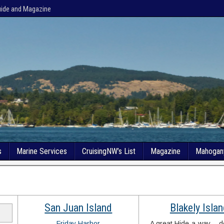
uide and Magazine
s
Marine Services
CruisingNW’s List
Magazine
Mahogan
San Juan Island
Blakely Isla
Friday Harbor
A great Hide-a-way… do