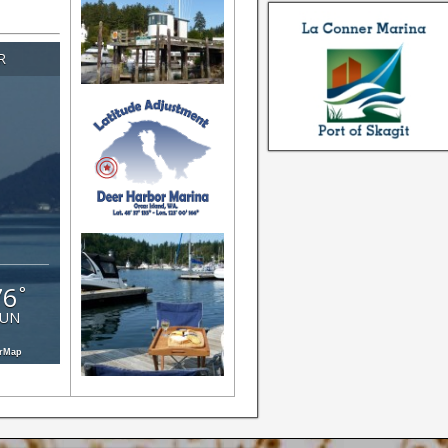
 about
an
R
s!
76
°
SUN
erMap