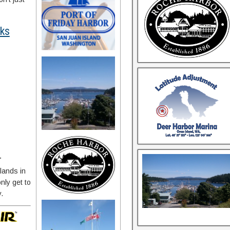
rks
…
lands in
nly get to
y.