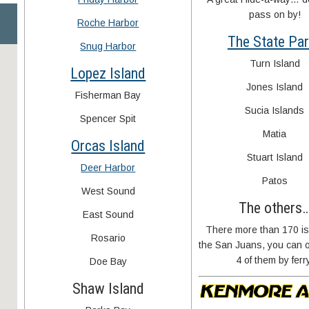
pass on by!
Roche Harbor
The State Pa
Snug Harbor
Turn Island
Lopez Island
Jones Island
Fisherman Bay
Sucia Islands
Spencer Spit
Matia
Orcas Island
Stuart Island
Deer Harbor
Patos
West Sound
The others
East Sound
There more than 170 is
Rosario
the San Juans, you can o
4 of them by ferr
Doe Bay
Shaw Island