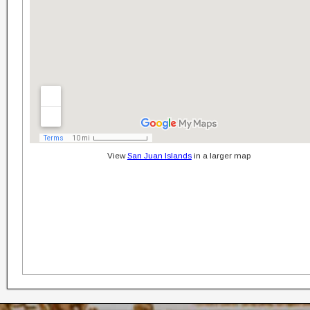
View
San Juan Islands
in a larger map