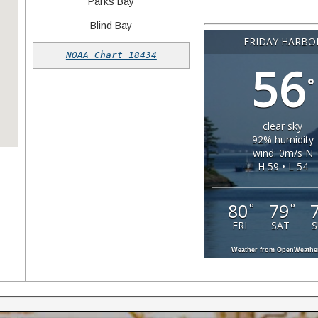
Parks Bay
Blind Bay
Gulf Islands to Seattle in
Seattle to the San Ju
FRIDAY HARBO
Islands in 45 minute
an hour!
NOAA Chart 18434
56
°
clear sky
92% humidity
wind: 0m/s N
H 59 • L 54
80
79
°
°
FRI
SAT
Weather from OpenWeath