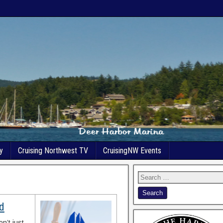
y
Cruising Northwest TV
CruisingNW Events
nd
n’t just