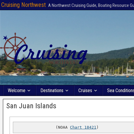
Cruising Northwest
A Northwest Cruising Guide, Boating Resource G
Welcome
Destinations
Cruises
Sea Condition
San Juan Islands
(NOAA 
Chart 18421
)