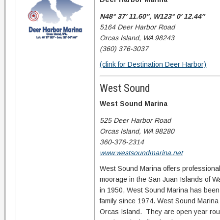
N48° 37′ 11.60″, W123° 0′ 12.44″
5164 Deer Harbor Road
Orcas Island, WA 98243
(360) 376-3037
(clink for Destination Deer Harbor)
West Sound
West Sound Marina
525 Deer Harbor Road
Orcas Island, WA 98280
360-376-2314
www.westsoundmarina.net
West Sound Marina offers professional
moorage in the San Juan Islands of W
in 1950, West Sound Marina has bee
family since 1974. West Sound Marina 
Orcas Island. They are open year rou