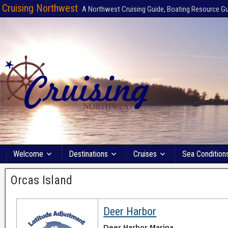
Cruising Northwest
A Northwest Cruising Guide, Boating Resource G
Welcome
Destinations
Cruises
Sea Condition
Orcas Island
Deer Harbor
Deer Harbor Marina