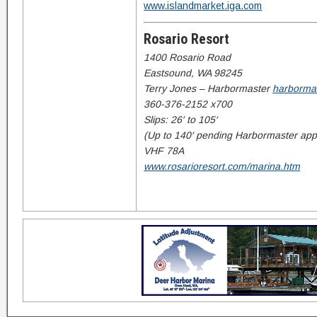
www.islandmarket.iga.com
Rosario Resort
1400 Rosario Road
Eastsound, WA 98245
Terry Jones – Harbormaster
harborma
360-376-2152 x700
Slips: 26′ to 105′
(Up to 140′ pending Harbormaster app
VHF 78A
www.rosarioresort.com/marina.htm