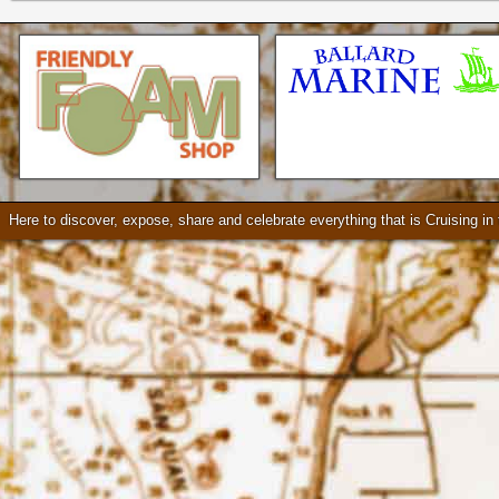
Check our our video!
Here to discover, expose, share and celebrate everything that is Cruising i