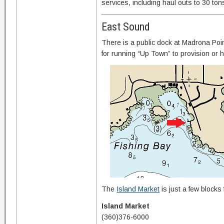
services, including haul outs to 30 ton
East Sound
There is a public dock at Madrona Poi
for running “Up Town” to provision or 
The
Island Market
is just a few blocks
Island Market
(360)376-6000