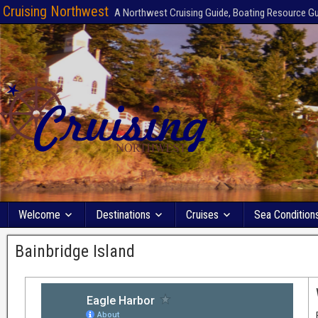
Cruising Northwest
A Northwest Cruising Guide, Boating Resource G
Welcome
Destinations
Cruises
Sea Condition
Bainbridge Island