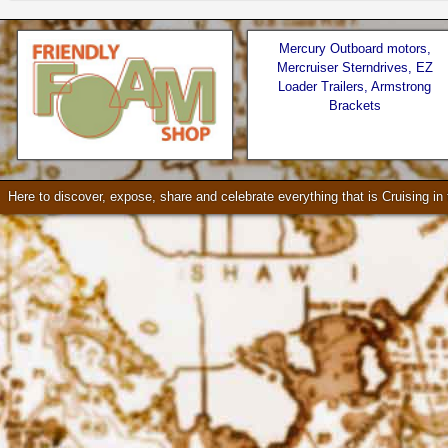
Mercury Outboard motors,
Mercruiser Sterndrives, EZ
Loader Trailers, Armstrong
Brackets
Seattle * Everett * Bellevue
Check our our video!
Here to discover, expose, share and celebrate everything that is Cruising i