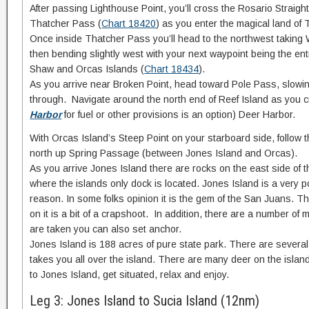
After passing Lighthouse Point, you’ll cross the Rosario Straight
Thatcher Pass (
Chart 18420
) as you enter the magical land of
Once inside Thatcher Pass you’ll head to the northwest taking 
then bending slightly west with your next waypoint being the e
Shaw and Orcas Islands (
Chart 18434
).
As you arrive near Broken Point, head toward Pole Pass, slowi
through. Navigate around the north end of Reef Island as you c
Harbor
for fuel or other provisions is an option) Deer Harbor.
With Orcas Island’s Steep Point on your starboard side, follow
north up Spring Passage (between Jones Island and Orcas).
As you arrive Jones Island there are rocks on the east side of t
where the islands only dock is located. Jones Island is a very 
reason. In some folks opinion it is the gem of the San Juans. T
on it is a bit of a crapshoot. In addition, there are a number of 
are taken you can also set anchor.
Jones Island is 188 acres of pure state park. There are several
takes you all over the island. There are many deer on the isla
to Jones Island, get situated, relax and enjoy.
Leg 3: Jones Island to Sucia Island (12nm)