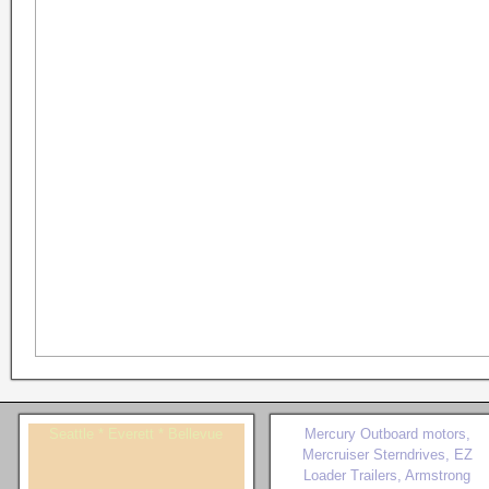
Seattle * Everett * Bellevue
Mercury Outboard motors,
Mercruiser Sterndrives, EZ
Loader Trailers, Armstrong