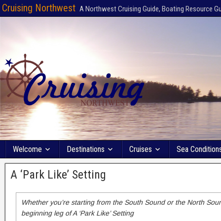
Cruising Northwest
A Northwest Cruising Guide, Boating Resource G
Welcome
Destinations
Cruises
Sea Condition
A ‘Park Like’ Setting
Whether you’re starting from the South Sound or the North Sound
beginning leg of A ‘Park Like’ Setting