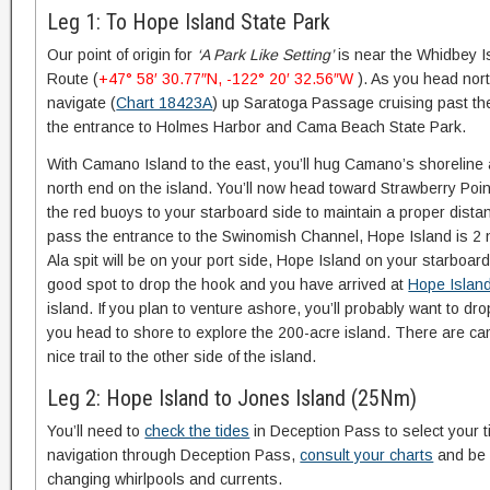
Leg 1: To Hope Island State Park
Our point of origin for
‘A Park Like Setting’
is near the Whidbey Is
Route (
+47° 58′ 30.77″N, -122° 20′ 32.56″W
). As you head nort
navigate (
Chart 18423A
) up Saratoga Passage cruising past th
the entrance to Holmes Harbor and Cama Beach State Park.
With Camano Island to the east, you’ll hug Camano’s shoreline a
north end on the island. You’ll now head toward Strawberry Poin
the red buoys to your starboard side to maintain a proper dista
pass the entrance to the Swinomish Channel, Hope Island is 2 nau
Ala spit will be on your port side, Hope Island on your starboa
good spot to drop the hook and you have arrived at
Hope Island
island. If you plan to venture ashore, you’ll probably want to dr
you head to shore to explore the 200-acre island. There are c
nice trail to the other side of the island.
Leg 2: Hope Island to Jones Island (25Nm)
You’ll need to
check the tides
in Deception Pass to select your t
navigation through Deception Pass,
consult your charts
and be a
changing whirlpools and currents.