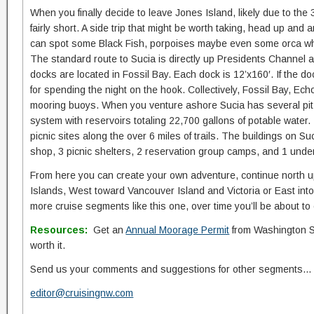
When you finally decide to leave Jones Island, likely due to the 3-
fairly short. A side trip that might be worth taking, head up and
can spot some Black Fish, porpoises maybe even some orca w
The standard route to Sucia is directly up Presidents Channel 
docks are located in Fossil Bay. Each dock is 12’x160′. If the do
for spending the night on the hook. Collectively, Fossil Bay, E
mooring buoys. When you venture ashore Sucia has several pit 
system with reservoirs totaling 22,700 gallons of potable wate
picnic sites along the over 6 miles of trails. The buildings on 
shop, 3 picnic shelters, 2 reservation group camps, and 1 unde
From here you can create your own adventure, continue north up
Islands, West toward Vancouver Island and Victoria or East into
more cruise segments like this one, over time you’ll be about to
Resources:
Get an
Annual Moorage Permit
from Washington Stat
worth it.
Send us your comments and suggestions for other segments…
editor@cruisingnw.com