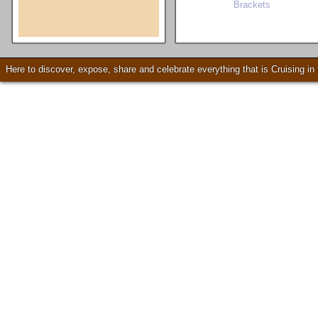
Brackets
Check our our video!
Here to discover, expose, share and celebrate everything that is Cruising i