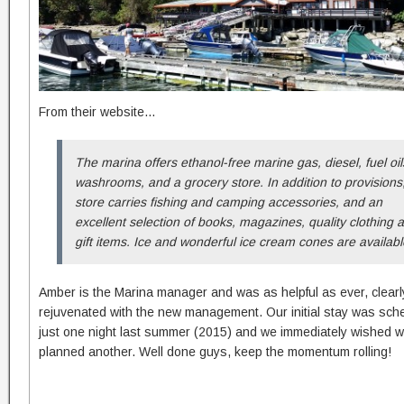
From their website…
The marina offers ethanol-free ma
rine gas, diesel, fuel oil
washrooms, and a grocery store. In addition to provisions
store carries fishing and camping accessories, and an
excellent selection of books, magazines, quality clothing 
gift items. Ice and wonderful ice cream cones are availabl
Amber is the Marina manager and was as helpful as ever, clearl
rejuvenated with the new management. Our initial stay was sche
just one night last summer (2015) and we immediately wished 
planned another. Well done guys, keep the momentum rolling!