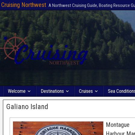
Cruising Northwest
A Northwest Cruising Guide, Boating Resource G
Welcome
Destinations
Cruises
Sea Condition
Galiano Island
Montague
Harbour Mar