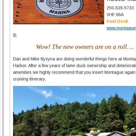
250-539-5733
VHF 66A
Fuel Dock
www.montague
m
Wow! The new owners are on a roll….
Dan and Mike Byzyna are doing wonderful things here at Mont
Harbor. After a few years of lame duck ownership and deteriorat
amenities we highly recommend that you insert Montague again
cruising itinerary.