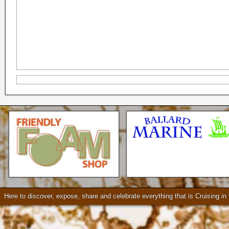
Seattle * Everett * Bellevue
Mercury Outboard motors,
Mercruiser Sterndrives, EZ
Loader Trailers, Armstrong
Brackets
Check our our video!
Here to discover, expose, share and celebrate everything that is Cruising i