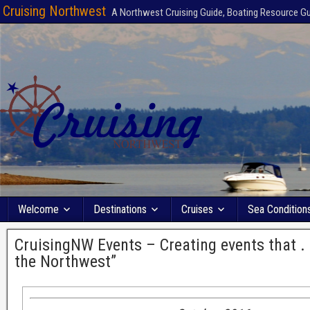
Cruising Northwest
A Northwest Cruising Guide, Boating Resource G
Welcome
Destinations
Cruises
Sea Condition
CruisingNW Events – Creating events that . .
the Northwest”