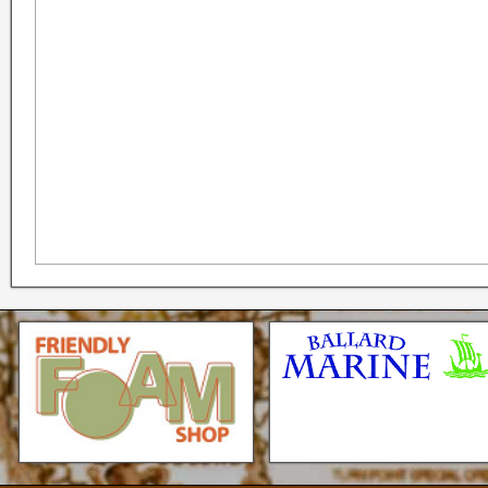
Seattle * Everett * Bellevue
Mercury Outboard motors,
Mercruiser Sterndrives, EZ
Loader Trailers, Armstrong
Brackets
Check our our video!