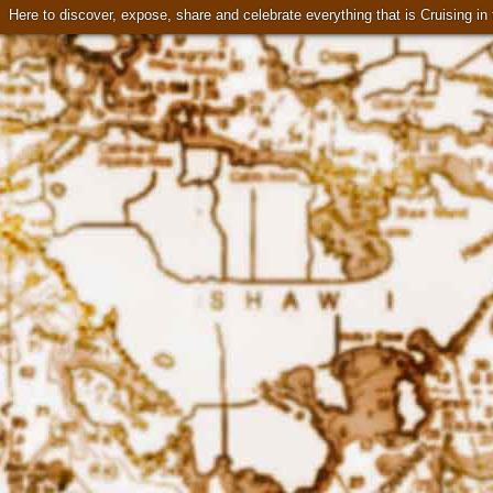
Here to discover, expose, share and celebrate everything that is Cruising i