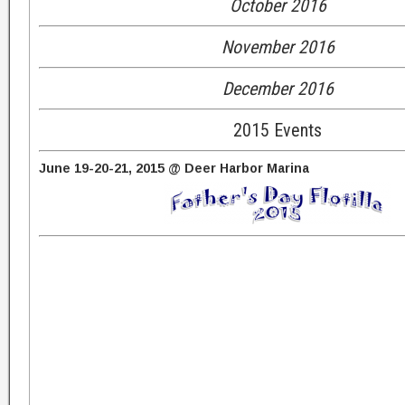
October 2016
November 2016
December 2016
2015 Events
June 19-20-21, 2015 @ Deer Harbor Marina