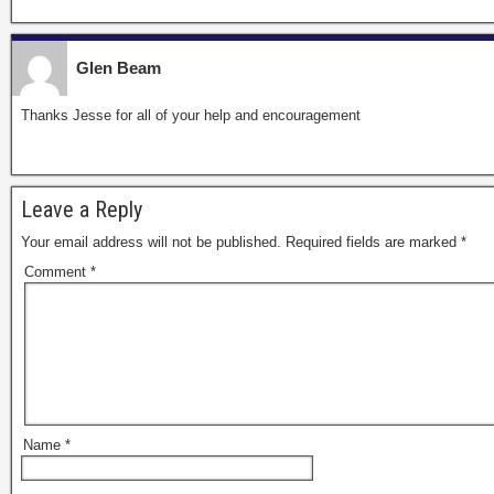
Glen Beam
Thanks Jesse for all of your help and encouragement
Leave a Reply
Your email address will not be published.
Required fields are marked
*
Comment
*
Name
*