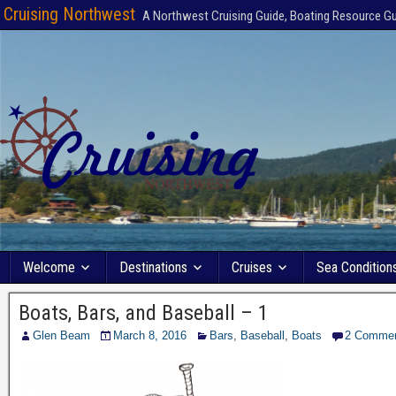
Cruising Northwest
A Northwest Cruising Guide, Boating Resource G
Welcome
Destinations
Cruises
Sea Condition
Boats, Bars, and Baseball – 1
Glen Beam
March 8, 2016
Bars
,
Baseball
,
Boats
2 Comme