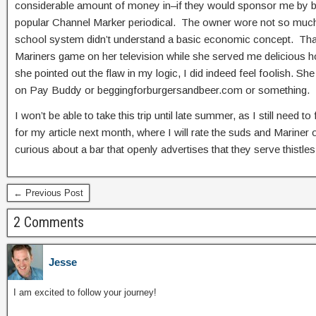
considerable amount of money in–if they would sponsor me by buy
popular Channel Marker periodical. The owner wore not so much a
school system didn’t understand a basic economic concept. That s
Mariners game on her television while she served me delicious ho
she pointed out the flaw in my logic, I did indeed feel foolish. 
on Pay Buddy or beggingforburgersandbeer.com or something.
I won’t be able to take this trip until late summer, as I still need
for my article next month, where I will rate the suds and Mariner o
curious about a bar that openly advertises that they serve thistl
← Previous Post
2 Comments
Jesse
I am excited to follow your journey!