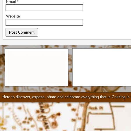
Email
*
Website
Seattle * Everett * Bellevue
Mercury Outboard motors,
Mercruiser Sterndrives, EZ
Loader Trailers, Armstrong
Brackets
Check our our video!
Here to discover, expose, share and celebrate everything that is Cruising i