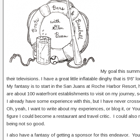
My goal this summer
their televisions. I have a great little inflatable dinghy that is 9
My fantasy is to start in the San Juans at Roche Harbor Resort, hi
are about 100 waterfront establishments to visit on my journey, so
I already have some experience with this, but I have never cross
Oh, yeah, I want to write about my experiences, or blog it, or You
figure I could become a restaurant and travel critic. I could als
being not so good.
I also have a fantasy of getting a sponsor for this endeavor. Yo