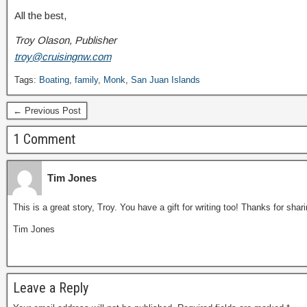
All the best,
Troy Olason, Publisher
troy@cruisingnw.com
Tags:
Boating
,
family
,
Monk
,
San Juan Islands
← Previous Post
1 Comment
Tim Jones
This is a great story, Troy. You have a gift for writing too! Thanks for shar
Tim Jones
Leave a Reply