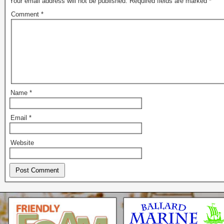
Your email address will not be published.
Required fields are marked
*
Comment
*
Name
*
Email
*
Website
Seattle * Everett * Bellevue
Mercury Outboard motors,
Mercruiser Sterndrives, EZ