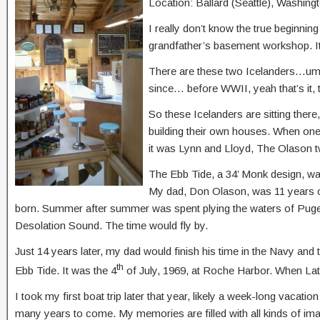
Location: Ballard (Seattle), Washing
I really don’t know the true beginning
grandfather’s basement workshop. It 
There are these two Icelanders…umm,
since… before WWII, yeah that’s it, 
So these Icelanders are sitting there
building their own houses. When one
it was Lynn and Lloyd, The Olason t
The Ebb Tide, a 34’ Monk design, was
My dad, Don Olason, was 11 years ol
born. Summer after summer was spent plying the waters of Puge
Desolation Sound. The time would fly by.
Just 14 years later, my dad would finish his time in the Navy an
th
Ebb Tide. It was the 4
of July, 1969, at Roche Harbor. When Late 
I took my first boat trip later that year, likely a week-long vacati
many years to come. My memories are filled with all kinds of imag