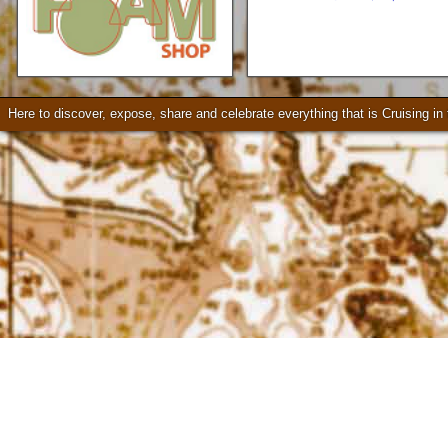
Loader Trailers, Armstrong
Brackets
Check our our video!
Here to discover, expose, share and celebrate everything that is Cruising i