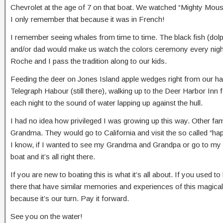
Chevrolet at the age of 7 on that boat. We watched “Mighty Mouse”
I only remember that because it was in French!
I remember seeing whales from time to time. The black fish (dol
and/or dad would make us watch the colors ceremony every night
Roche and I pass the tradition along to our kids.
Feeding the deer on Jones Island apple wedges right from our hand
Telegraph Habour (still there), walking up to the Deer Harbor Inn 
each night to the sound of water lapping up against the hull.
I had no idea how privileged I was growing up this way. Other fam
Grandma. They would go to California and visit the so called “happi
I know, if I wanted to see my Grandma and Grandpa or go to my ha
boat and it’s all right there.
If you are new to boating this is what it’s all about. If you used
there that have similar memories and experiences of this magical 
because it’s our turn. Pay it forward.
See you on the water!