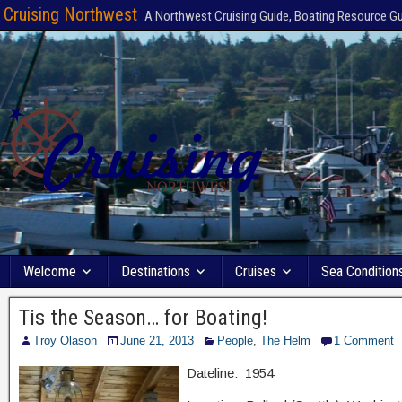
Cruising Northwest
A Northwest Cruising Guide, Boating Resource G
Welcome
Destinations
Cruises
Sea Condition
Tis the Season… for Boating!
Troy Olason
June 21, 2013
People
,
The Helm
1 Comment
Dateline: 1954