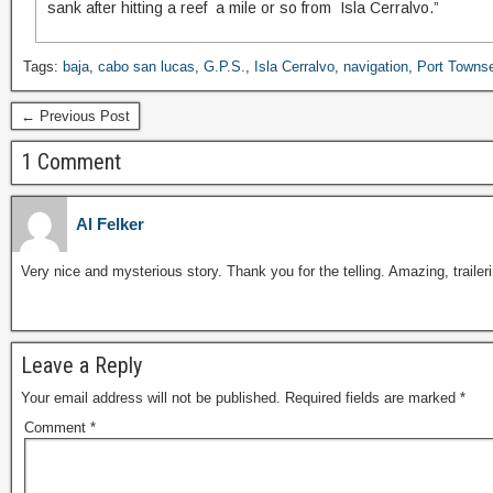
sank after hitting a reef a mile or so from Isla Cerralvo.”
Tags:
baja
,
cabo san lucas
,
G.P.S.
,
Isla Cerralvo
,
navigation
,
Port Towns
← Previous Post
1 Comment
Al Felker
Very nice and mysterious story. Thank you for the telling. Amazing, trai
Leave a Reply
Your email address will not be published.
Required fields are marked
*
Comment
*