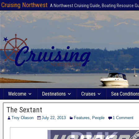
Cruising Northwest
A Northwest Cruising Guide, Boating Resource G
Welcome
Destinations
Cruises
Sea Condition
The Sextant
Troy Olason
July 22, 2013
Features
,
People
1 Comment