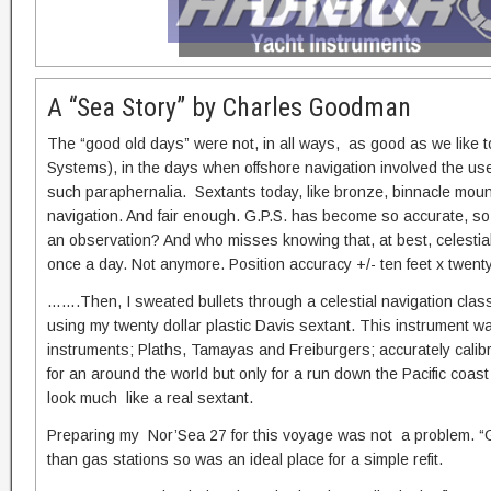
A “Sea Story” by Charles Goodman
The “good old days” were not, in all ways, as good as we like 
Systems), in the days when offshore navigation involved the use 
such paraphernalia. Sextants today, like bronze, binnacle mo
navigation. And fair enough. G.P.S. has become so accurate, so 
an observation? And who misses knowing that, at best, celestial c
once a day. Not anymore. Position accuracy +/- ten feet x twen
…….Then, I sweated bullets through a celestial navigation clas
using my twenty dollar plastic Davis sextant. This instrument wa
instruments; Plaths, Tamayas and Freiburgers; accurately calibrate
for an around the world but only for a run down the Pacific coas
look much like a real sextant.
Preparing my Nor’Sea 27 for this voyage was not a problem. 
than gas stations so was an ideal place for a simple refit.