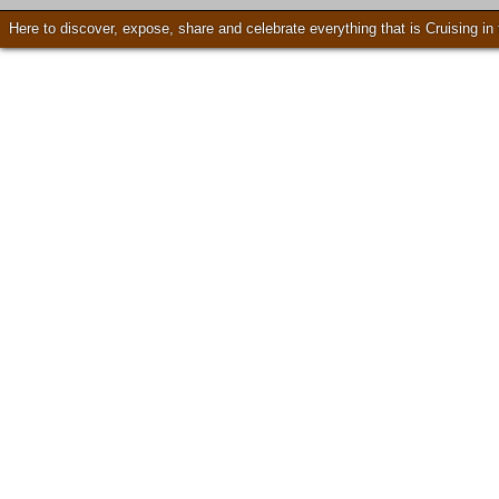
Here to discover, expose, share and celebrate everything that is Cruising i