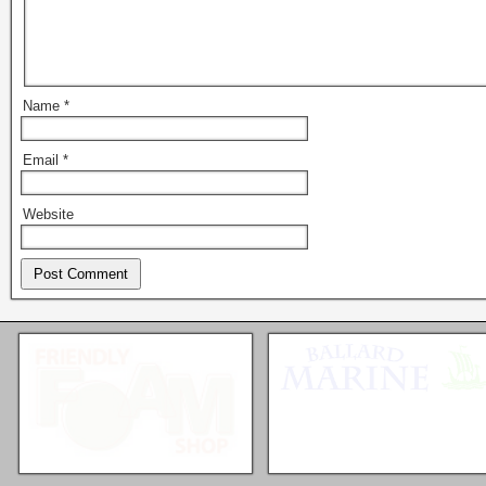
Name
*
Email
*
Website
Seattle * Everett * Bellevue
Mercury Outboard motors,
Mercruiser Sterndrives, EZ
Loader Trailers, Armstrong
Brackets
Check our our video!