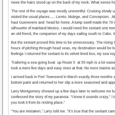
news the hairs stood up on the back of my neck. What sense ha
The rest of the voyage was mostly uneventful. Cruising slowly up
visited the usual places….. Loreto, Mulege, and Concepcion. At 
haul Guenevere and head for home. A lump swell made the 70 mil
silhouette of mainland Mexico. I would need the sextant one mo
an old friend, the companion of my days sailing south to Cabo. We
But the sextant proved this time to be unnecessary. The rising
hours of pitching through head seas, my destination would be b
feelings I returned the sextant to its velvet lined box, my sea voy
Trailering a sea-going boat up Route 5 at 55 mph is a lot easie
took a mere five days and easy ones at that. No more marine ad
I arrived back in Port Townsend in March exactly three months 
bottom paint and returned to her slip a more seasoned and appre
Larry Montgomery showed up a few days later to welcome me back
confessed the story of my paranoia. “I know it sounds crazy,” I
you took it from its resting place.”
“You are mistaken,” Larry told me. “It’s true that the sextant ca