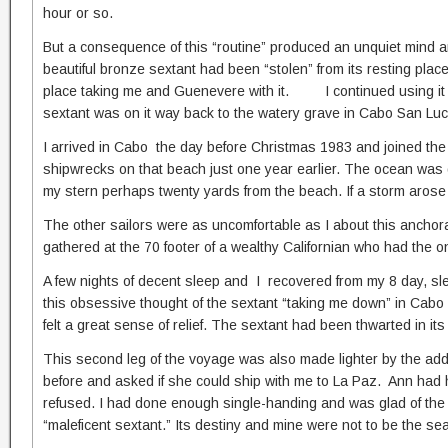
hour or so.
But a consequence of this “routine” produced an unquiet mind an
beautiful bronze sextant had been “stolen” from its resting pla
place taking me and Guenevere with it. I continued using it f
sextant was on it way back to the watery grave in Cabo San Luc
I arrived in Cabo the day before Christmas 1983 and joined the 
shipwrecks on that beach just one year earlier. The ocean was d
my stern perhaps twenty yards from the beach. If a storm arose s
The other sailors were as uncomfortable as I about this anchor
gathered at the 70 footer of a wealthy Californian who had the 
A few nights of decent sleep and I recovered from my 8 day, sle
this obsessive thought of the sextant “taking me down” in Cabo p
felt a great sense of relief. The sextant had been thwarted in it
This second leg of the voyage was also made lighter by the a
before and asked if she could ship with me to La Paz. Ann had 
refused. I had done enough single-handing and was glad of the
“maleficent sextant.” Its destiny and mine were not to be the 