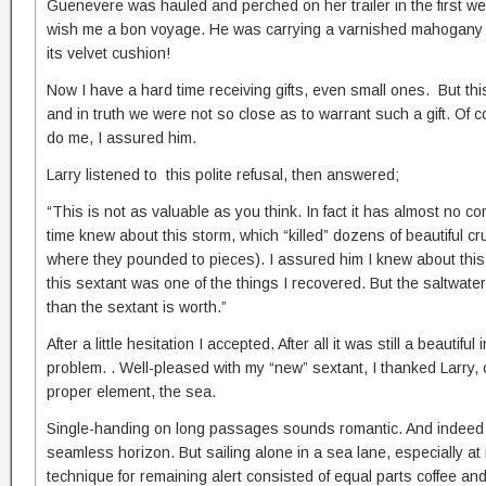
Guenevere was hauled and perched on her trailer in the first we
wish me a bon voyage. He was carrying a varnished mahogany bo
its velvet cushion!
Now I have a hard time receiving gifts, even small ones. But t
and in truth we were not so close as to warrant such a gift. Of 
do me, I assured him.
Larry listened to this polite refusal, then answered;
“This is not as valuable as you think. In fact it has almost no 
time knew about this storm, which “killed” dozens of beautiful 
where they pounded to pieces). I assured him I knew about this 
this sextant was one of the things I recovered. But the saltwat
than the sextant is worth.”
After a little hesitation I accepted. After all it was still a beaut
problem. . Well-pleased with my “new” sextant, I thanked Larry
proper element, the sea.
Single-handing on long passages sounds romantic. And indeed t
seamless horizon. But sailing alone in a sea lane, especially a
technique for remaining alert consisted of equal parts coffee and