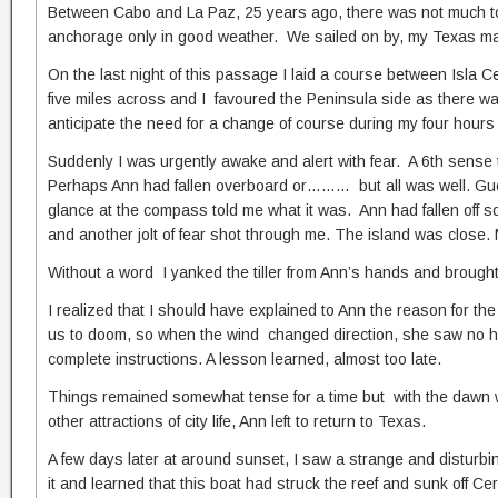
Between Cabo and La Paz, 25 years ago, there was not much to lu
anchorage only in good weather. We sailed on by, my Texas mate 
On the last night of this passage I laid a course between Isla
five miles across and I favoured the Peninsula side as there was
anticipate the need for a change of course during my four hours 
Suddenly I was urgently awake and alert with fear. A 6th sense
Perhaps Ann had fallen overboard or……… but all was well. Guene
glance at the compass told me what it was. Ann had fallen off so
and another jolt of fear shot through me. The island was close. M
Without a word I yanked the tiller from Ann’s hands and broug
I realized that I should have explained to Ann the reason for t
us to doom, so when the wind changed direction, she saw no harm
complete instructions. A lesson learned, almost too late.
Things remained somewhat tense for a time but with the dawn we
other attractions of city life, Ann left to return to Texas.
A few days later at around sunset, I saw a strange and disturbi
it and learned that this boat had struck the reef and sunk off 