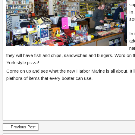
su
In
sou
In
ad
na
they will have fish and chips, sandwiches and burgers. Word on th
York style pizza!
Come on up and see what the new Harbor Marine is all about. It li
plethora of items that every boater can use.
← Previous Post