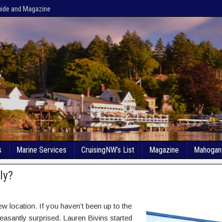
uide and Magazine
s
Marine Services
CruisingNW’s List
Magazine
Mahogan
ly?
w location. If you haven’t been up to the
leasantly surprised. Lauren Bivins started