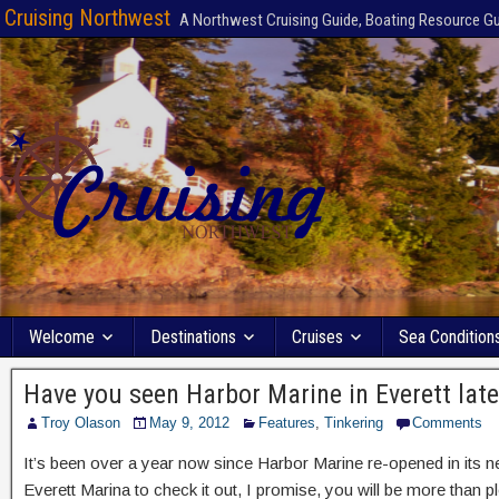
Cruising Northwest
A Northwest Cruising Guide, Boating Resource G
Welcome
Destinations
Cruises
Sea Condition
Have you seen Harbor Marine in Everett late
Troy Olason
May 9, 2012
Features
,
Tinkering
Comments
It’s been over a year now since Harbor Marine re-opened in its ne
Everett Marina to check it out, I promise, you will be more than p