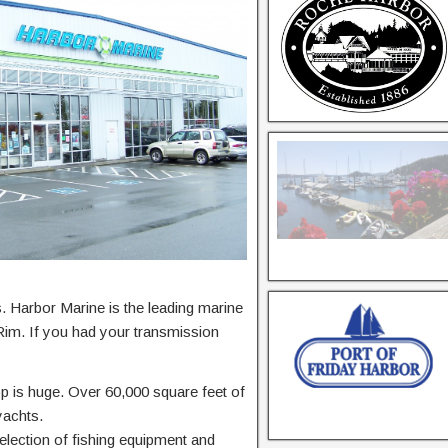
ss. Harbor Marine is the leading marine
 Rim. If you had your transmission
op is huge. Over 60,000 square feet of
yachts.
election of fishing equipment and