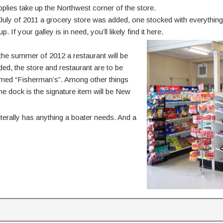
pplies take up the Northwest corner of the store.
 July of 2011 a grocery store was added, one stocked with everythin
p. If your galley is in need, you’ll likely find it here.
 the summer of 2012 a restaurant will be
ded, the store and restaurant are to be
med “Fisherman’s”. Among other things
e dock is the signature item will be New
terally has anything a boater needs. And a