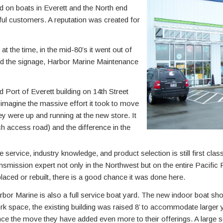
d on boats in Everett and the North end
ul customers. A reputation was created for
the time, in the mid-80’s it went out of
d the signage, Harbor Marine Maintenance
 Port of Everett building on 14th Street
imagine the massive effort it took to move
hey were up and running at the new store. It
nch access road) and the difference in the
e service, industry knowledge, and product selection is still first cla
ansmission expert not only in the Northwest but on the entire Pacific
placed or rebuilt, there is a good chance it was done here.
rbor Marine is also a full service boat yard. The new indoor boat sh
rk space, the existing building was raised 8’ to accommodate larger 
nce the move they have added even more to their offerings. A large s