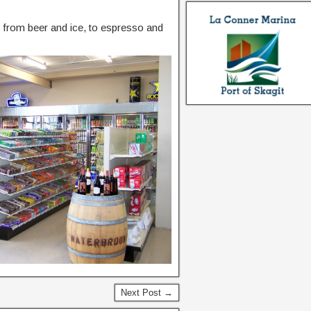
g from beer and ice, to espresso and
Next Post →