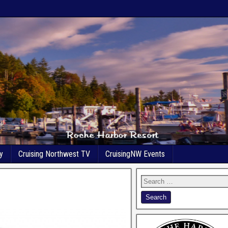
y
Cruising Northwest TV
CruisingNW Events