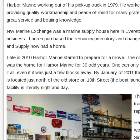
Harbor Marine working out of his pick-up truck in 1979. He worke
providing quality workmanship and peace of mind for many gratef
great service and boating knowledge.
NW Marine Exchange was a marine supply house here in Everett at 
business. Lauren purchased the remaining inventory and change
and Supply now had a home.
Late in 2010 Harbor Marine started to prepare for a move. The old
was the home for Harbor Marine for 30 odd years. One can only 
it all, even if it was just a few blocks away. By January of 2011 t
is located just north of the old store on 10th Street (the boat lau
facility is literally night and day.
Th
tr
re
Ha
wo
Si