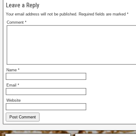
Leave a Reply
Your email address will not be published.
Required fields are marked
*
Comment
*
Name
*
Email
*
Website