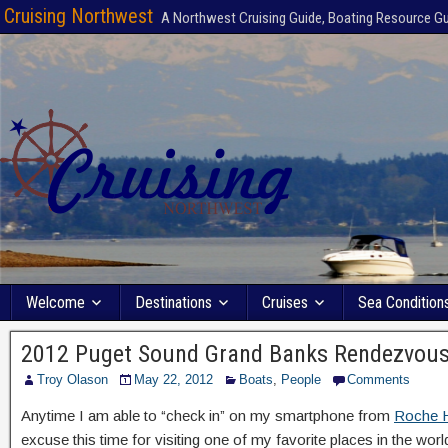
Cruising Northwest
A Northwest Cruising Guide, Boating Resource G
Welcome
Destinations
Cruises
Sea Condition
2012 Puget Sound Grand Banks Rendezvou
Troy Olason
May 22, 2012
Boats
,
People
Comments
Anytime I am able to “check in” on my smartphone from
Roche H
excuse this time for visiting one of my favorite places in the worl