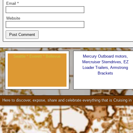
Email
*
Website
Seattle * Everett * Bellevue
Mercury Outboard motors,
Mercruiser Sterndrives, EZ
Loader Trailers, Armstrong
Brackets
Check our our video!
Here to discover, expose, share and celebrate everything that is Cruising i