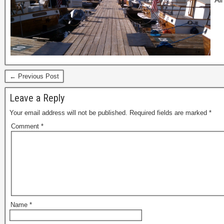
← Previous Post
Leave a Reply
Your email address will not be published.
Required fields are marked
*
Comment
*
Name
*