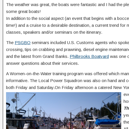
The weather was great, the boats were fantastic and I had the p
some great boats!
In addition to the social aspect (an event that begins with a bocc
time!) and a cruise to a desirable destination, a current trend f
classes, speakers and/or seminars on the itinerary.
The
PSGBO
seminars included U.S. Customs agents who spoke ab
crossing, tips on crabbing and prawning, diesel engine maintenan
and the latest from Grand Banks.
Philbrooks Boatyard
was one o
answer questions about their services.
A Women-on-the-Water training program was offered which many 
informative. The Local Power Squadron was also on hand and co
both Friday and Saturday.On Friday afternoon a catered New Yo
ev
ho
Th
ye
th
Al