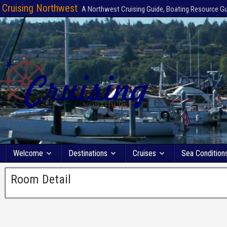
Cruising Northwest
A Northwest Cruising Guide, Boating Resource G
Welcome
Destinations
Cruises
Sea Condition
Room Detail