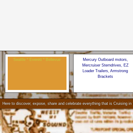
Seattle * Everett * Bellevue
Mercury Outboard motors,
Mercruiser Sterndrives, EZ
Loader Trailers, Armstrong
Brackets
Check our our video!
Here to discover, expose, share and celebrate everything that is Cruising i