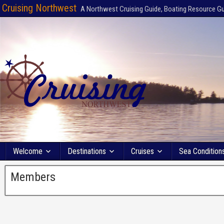
Cruising Northwest
A Northwest Cruising Guide, Boating Resource G
Welcome
Destinations
Cruises
Sea Condition
Members