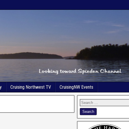
y
Cruising Northwest TV
CruisingNW Events