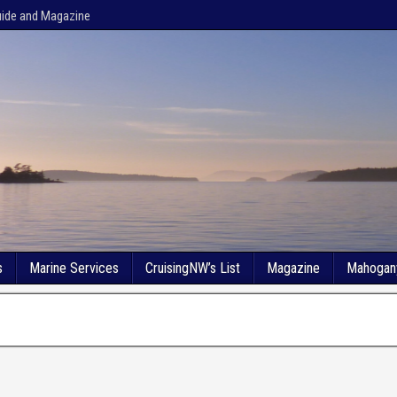
uide and Magazine
s
Marine Services
CruisingNW’s List
Magazine
Mahogan