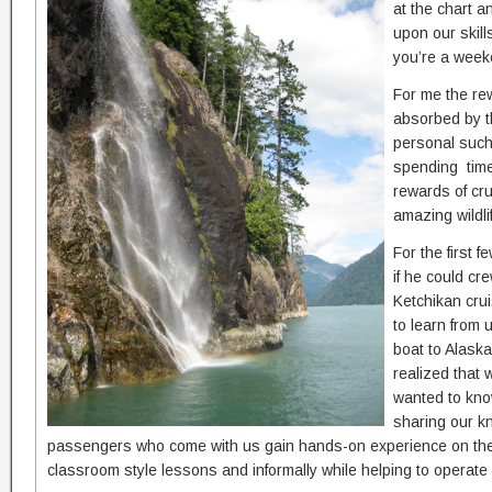
at the chart 
upon our skill
you’re a week
For me the re
absorbed by t
personal such
spending time
rewards of cru
amazing wildli
For the first 
if he could cr
Ketchikan crui
to learn from 
boat to Alaska
realized that 
wanted to kno
sharing our k
passengers who come with us gain hands-on experience on the 
classroom style lessons and informally while helping to operate 