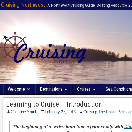
Cruising Northwest
A Northwest Cruising Guide, Boating Resource G
Welcome
Destinations
Cruises
Sea Condition
Learning to Cruise – Introduction
Christine Smith
February 27, 2013
Cruising The Inside Passag
The beginning of a series born from a partnership with
Chr