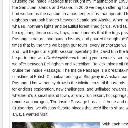
Cruising the Inside Passage first caught my imagination in 199
the San Juan Islands and Alaska. In 2006 we began offering tour
had worked as the captain on a passenger ferry that operated b
tugboats that took barges between Seattle and Alaska. When he’
whales, northern lights and beautiful forest-lined fjords. We’d 
be exploring those coves, bays, and channels that the tugs pa
Passage’s natural and human history, and poured through the 
times that by the time we began our tours, every anchorage we c
and I will begin our eighth season operating the David B in the 
be partnering with
CruisingNW.com
to bring you a weekly series 
we offer between Bellingham and Ketchikan. To kick things off I’
cruise the Inside Passage. The Inside Passage is a breathtakin
coastline of British Columbia, ending at Skagway in Alaska’s pa
Passage I know that my draw is the infinite maze of thousands of
for endless exploration, new challenges, and unlimited rewards.
whether it’s a small island town, a family run resort, hot spring
remote anchorages. The Inside Passage has all of these and eac
Cruise trips, we discuss favorite places that we’d like to shar
always wanted visit.
With each new