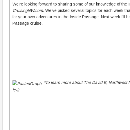
We’re looking forward to sharing some of our knowledge of the
CruisingNW.com
. We’ve picked several topics for each week that
for your own adventures in the Inside Passage. Next week I’ll be
Passage cruise.
*To learn more about The David B, Northwest N