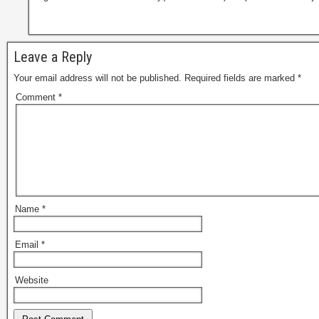
Leave a Reply
Your email address will not be published.
Required fields are marked
*
Comment
*
Name
*
Email
*
Website