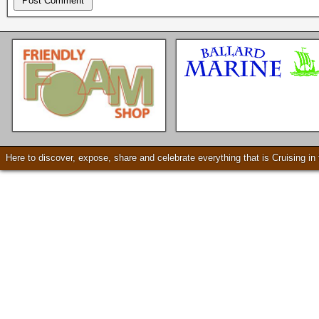
Check our our video!
Here to discover, expose, share and celebrate everything that is Cruising i