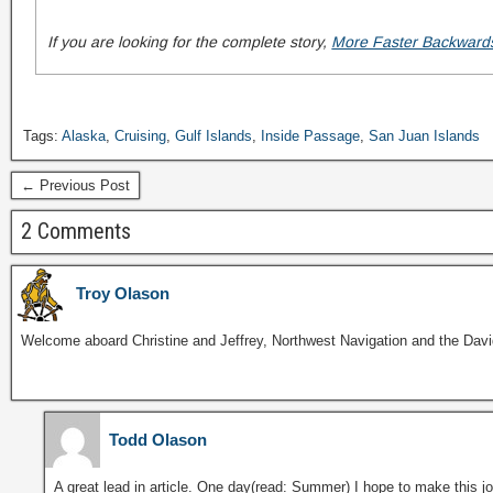
If you are looking for the complete story,
More Faster Backwar
Tags:
Alaska
,
Cruising
,
Gulf Islands
,
Inside Passage
,
San Juan Islands
← Previous Post
2 Comments
Troy Olason
Welcome aboard Christine and Jeffrey, Northwest Navigation and the David
Todd Olason
A great lead in article. One day(read: Summer) I hope to make this jou