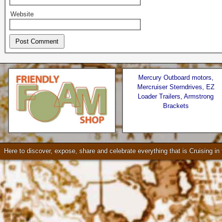
Website
Mercury Outboard motors,
Mercruiser Sterndrives, EZ
Loader Trailers, Armstrong
Brackets
Seattle * Everett * Bellevue
Check our our video!
Here to discover, expose, share and celebrate everything that is Cruising i