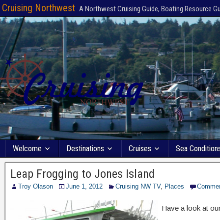
Cruising Northwest
A Northwest Cruising Guide, Boating Resource G
Welcome
Destinations
Cruises
Sea Condition
Leap Frogging to Jones Island
Troy Olason
June 1, 2012
Cruising NW TV
,
Places
Comme
Have a look at our