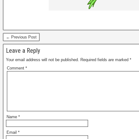
← Previous Post
Leave a Reply
Your email address will not be published.
Required fields are marked
*
Comment
*
Name
*
Email
*