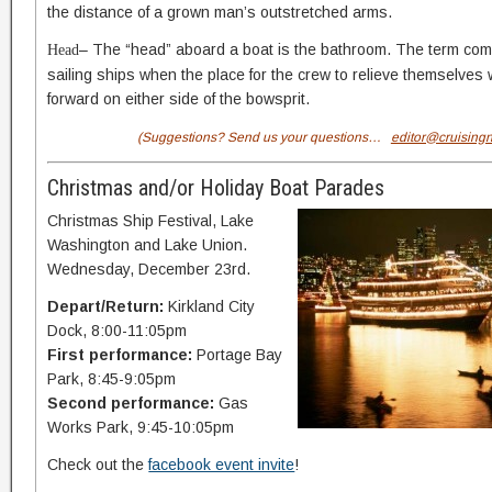
the distance of a grown man’s outstretched arms.
– The “head” aboard a boat is the bathroom. The term com
Head
sailing ships when the place for the crew to relieve themselves 
forward on either side of the bowsprit.
(Suggestions? Send us your questions…
editor@cruising
Christmas and/or Holiday Boat Parades
Christmas Ship Festival, Lake
Washington and Lake Union.
Wednesday, December 23rd.
Depart/Return:
Kirkland City
Dock, 8:00-11:05pm
First performance:
Portage Bay
Park, 8:45-9:05pm
Second performance:
Gas
Works Park, 9:45-10:05pm
Check out the
facebook event invite
!