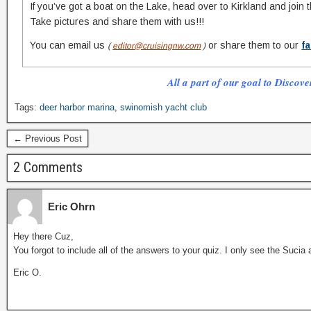
If you’ve got a boat on the Lake, head over to Kirkland and join 
Take pictures and share them with us!!!
You can email us
or share them to our
f
(
editor@cruisingnw.com
)
All a part of our goal to Discove
Tags:
deer harbor marina
,
swinomish yacht club
← Previous Post
2 Comments
Eric Ohrn
Hey there Cuz,
You forgot to include all of the answers to your quiz. I only see the Sucia
Eric O.