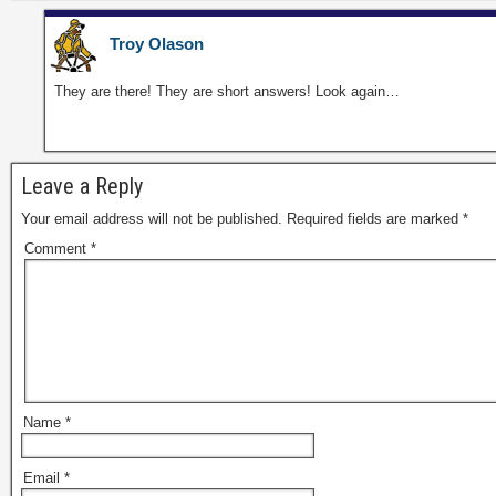
Troy Olason
They are there! They are short answers! Look again…
Leave a Reply
Your email address will not be published.
Required fields are marked
*
Comment
*
Name
*
Email
*