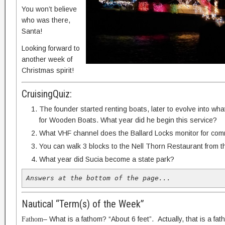
You won’t believe
who was there,
Santa!
Looking forward to
another week of
Christmas spirit!
CruisingQuiz:
The founder started renting boats, later to evolve into wh
for Wooden Boats. What year did he begin this service?
What VHF channel does the Ballard Locks monitor for com
You can walk 3 blocks to the Nell Thorn Restaurant from t
What year did Sucia become a state park?
Answers at the bottom of the page...
Nautical “Term(s) of the Week”
– What is a fathom? “About 6 feet”. Actually, that is a fa
Fathom