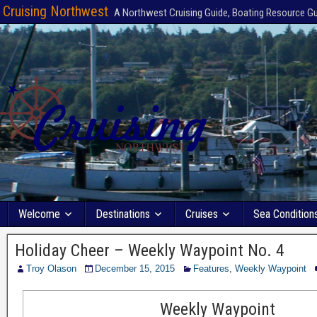
Cruising Northwest
A Northwest Cruising Guide, Boating Resource G
Welcome
Destinations
Cruises
Sea Condition
Holiday Cheer – Weekly Waypoint No. 4
Troy Olason
December 15, 2015
Features
,
Weekly Waypoint
Weekly Waypoint