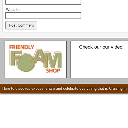
Website
Check our our video!
Seattle * Everett * Bellevue
Mercury Outboard motors,
Mercruiser Sterndrives, EZ
Here to discover, expose, share and celebrate everything that is Cruising i
Loader Trailers, Armstrong
Brackets