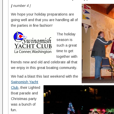
|
number 4 |
We hope your holiday preparations are
going well and that you are handling all of
the parties in fine fashion!
The holiday
season is
such a great
time to get
together with
friends new and old and celebrate all that
we enjoy in this great boating community.
We had a blast this last weekend with the
Swinomish Yacht
Club
, their Lighted
Boat parade and
Christmas party
was a bunch of
fun.