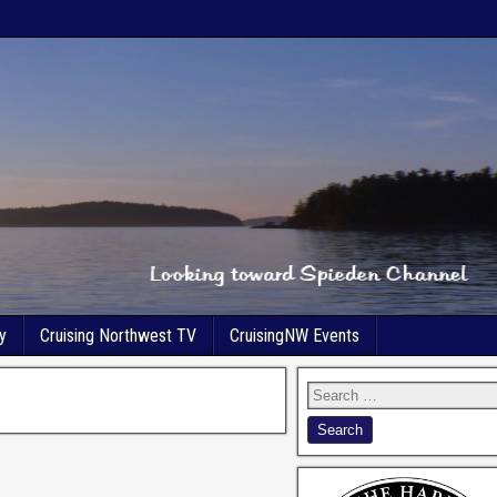
y
Cruising Northwest TV
CruisingNW Events