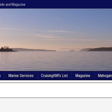
uide and Magazine
s
Marine Services
CruisingNW’s List
Magazine
Mahogan