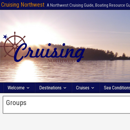
Cruising Northwest
A Northwest Cruising Guide, Boating Resource G
Welcome
Destinations
Cruises
Sea Condition
Groups