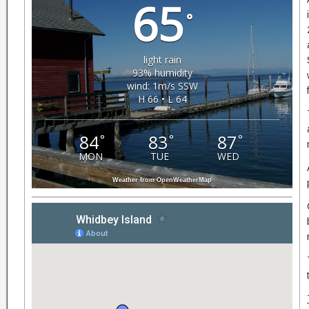
65
°
light rain
93% humidity
wind: 1m/s SSW
H 66 • L 64
84
83
87
°
°
°
MON
TUE
WED
Weather from OpenWeatherMap