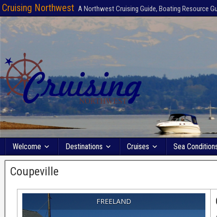
Cruising Northwest
A Northwest Cruising Guide, Boating Resource G
Welcome
Destinations
Cruises
Sea Condition
Coupeville
FREELAND