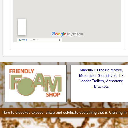
Mercury Outboard motors,
Mercruiser Sterndrives, EZ
Loader Trailers, Armstrong
Brackets
Seattle * Everett * Bellevue
Check our our video!
Here to discover, expose, share and celebrate everything that is Cruising i