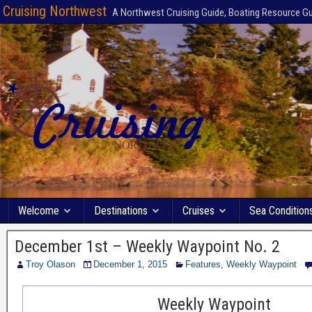
Cruising Northwest
A Northwest Cruising Guide, Boating Resource G
Welcome
Destinations
Cruises
Sea Condition
December 1st – Weekly Waypoint No. 2
Troy Olason
December 1, 2015
Features
,
Weekly Waypoint
Weekly Waypoint