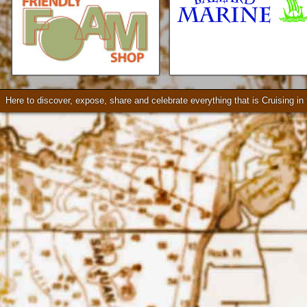
Check our our video!
Here to discover, expose, share and celebrate everything that is Cruising i