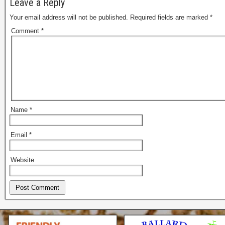
Leave a Reply
Your email address will not be published.
Required fields are marked
*
Comment
*
Name
*
Email
*
Website