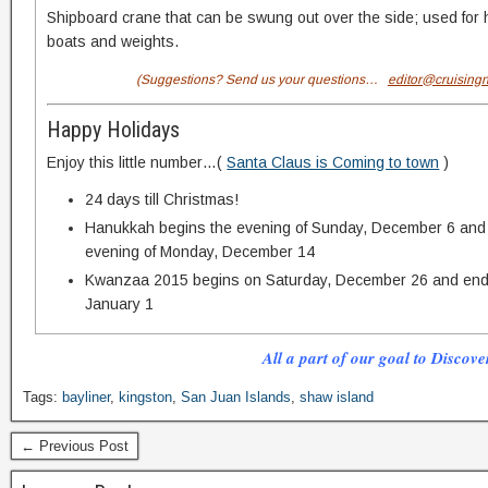
Shipboard crane that can be swung out over the side; used for h
boats and weights.
(Suggestions? Send us your questions…
editor@cruising
Happy Holidays
Enjoy this little number…(
Santa Claus is Coming to town
)
24 days till Christmas!
Hanukkah begins the evening of Sunday, December 6 and 
evening of Monday, December 14
Kwanzaa 2015 begins on Saturday, December 26 and ends
January 1
All a part of our goal to Discove
Tags:
bayliner
,
kingston
,
San Juan Islands
,
shaw island
← Previous Post