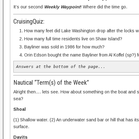
It’s our second
Weekly Waypoint
! Where did the time go.
CruisingQuiz:
How many feet did Lake Washington drop after the locks we
How many full time residents live on Shaw Island?
Bayliner was sold in 1986 for how much?
Orin Edson bought the name Bayliner from Al Koffel (sp?)
Answers at the bottom of the page...
Nautical “Term(s) of the Week”
Alright then…. lets see. How about something on the boat and 
sea?
Shoal
(1) Shallow water. (2) An underwater sand bar or hill that has it
surface.
Davits