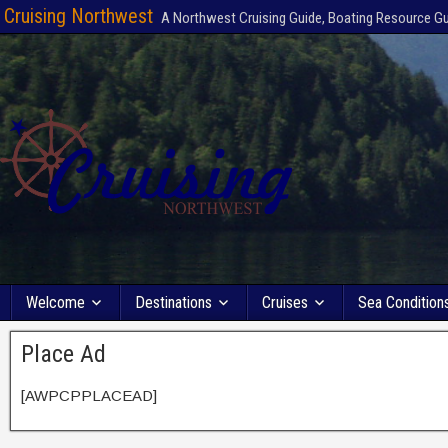
Cruising Northwest
A Northwest Cruising Guide, Boating Resource G
Welcome
Destinations
Cruises
Sea Condition
Place Ad
[AWPCPPLACEAD]