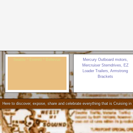
Seattle * Everett * Bellevue
Mercury Outboard motors,
Mercruiser Sterndrives, EZ
Loader Trailers, Armstrong
Brackets
Check our our video!
Here to discover, expose, share and celebrate everything that is Cruising i