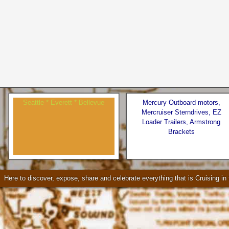
Seattle * Everett * Bellevue
Mercury Outboard motors,
Mercruiser Sterndrives, EZ
Loader Trailers, Armstrong
Brackets
Check our our video!
Here to discover, expose, share and celebrate everything that is Cruising i