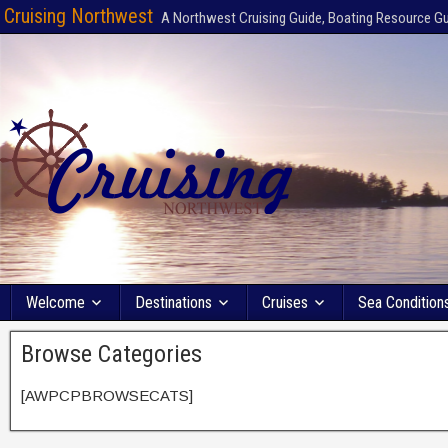
Cruising Northwest
A Northwest Cruising Guide, Boating Resource G
Welcome
Destinations
Cruises
Sea Condition
Browse Categories
[AWPCPBROWSECATS]