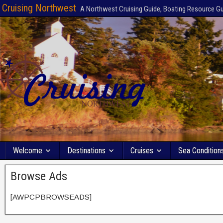
Cruising Northwest
A Northwest Cruising Guide, Boating Resource G
Welcome
Destinations
Cruises
Sea Condition
Browse Ads
[AWPCPBROWSEADS]