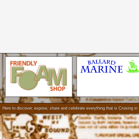
Seattle * Everett * Bellevue
Mercury Outboard motors,
Mercruiser Sterndrives, EZ
Loader Trailers, Armstrong
Brackets
Check our our video!
Here to discover, expose, share and celebrate everything that is Cruising i