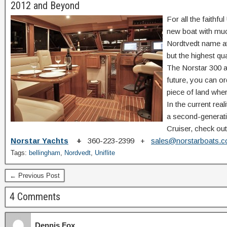
2012 and Beyond
For all the faithf
new boat with muc
Nordtvedt name at
but the highest qua
The Norstar 300 and
future, you can o
piece of land wher
In the current real
a second-generatio
Cruiser, check out
Norstar Yachts
+
360-223-2399 +
sales@norstarboats.
Tags:
bellingham
,
Nordvedt
,
Uniflite
← Previous Post
4 Comments
Dennis Fox