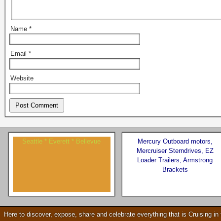
Name
*
Email
*
Website
Seattle * Everett * Bellevue
Mercury Outboard motors,
Mercruiser Sterndrives, EZ
Loader Trailers, Armstrong
Brackets
Check our our video!
Here to discover, expose, share and celebrate everything that is Cruising i