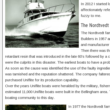
In 2012 I started l
affectionately refe
fuzzy to me.
The Nordtvedt
The Nordtvedt fam
Builders in 1957 
and manufacturer e
Then there was the
retardant resin that was introduced in the late 60’s followed by a c
were the culprits in this disaster. The earliest boats to have a pr
As soon as the cause was identified the use of the faulty ingredie
was tarnished and the reputation shattered. The company faltered
purchased Uniflite for its production capability.
Over the years Uniflite boats were heralded by the military, fish
estimated 11,000 Uniflite boats were built in the Bellingham area. 
boating community to this day.
In 1977 the Nordtvedt fam