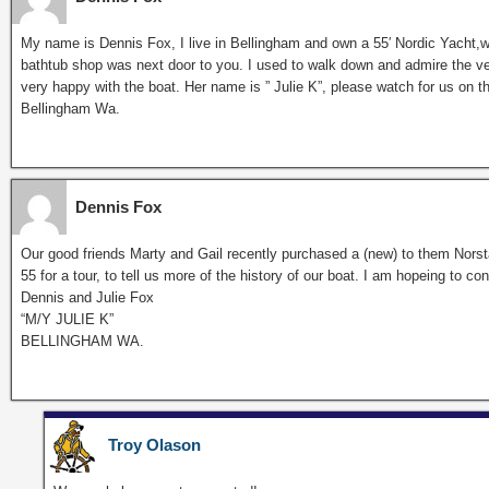
My name is Dennis Fox, I live in Bellingham and own a 55′ Nordic Yacht,
bathtub shop was next door to you. I used to walk down and admire the v
very happy with the boat. Her name is ” Julie K”, please watch for us on 
Bellingham Wa.
Dennis Fox
Our good friends Marty and Gail recently purchased a (new) to them Norst
55 for a tour, to tell us more of the history of our boat. I am hopeing to
Dennis and Julie Fox
“M/Y JULIE K”
BELLINGHAM WA.
Troy Olason