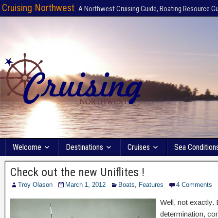
Cruising Northwest
A Northwest Cruising Guide, Boating Resource G
Welcome
Destinations
Cruises
Sea Condition
Check out the new Uniflites !
Troy Olason
March 1, 2012
Boats
,
Features
4 Comments
Well, not exactly.
determination, con