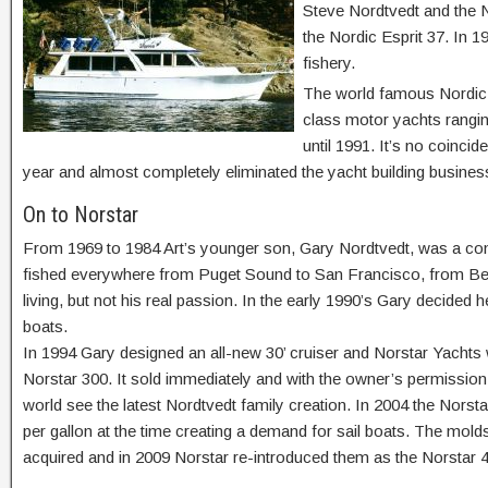
Steve Nordtvedt and the N
the Nordic Esprit 37. In 1
fishery.
The world famous Nordic 4
class motor yachts ranging
until 1991. It’s no coinci
year and almost completely eliminated the yacht building busines
On to Norstar
From 1969 to 1984 Art’s younger son, Gary Nordtvedt, was a co
fished everywhere from Puget Sound to San Francisco, from Bel
living, but not his real passion. In the early 1990’s Gary decided 
boats.
In 1994 Gary designed an all-new 30’ cruiser and Norstar Yachts w
Norstar 300. It sold immediately and with the owner’s permission t
world see the latest Nordtvedt family creation. In 2004 the Nors
per gallon at the time creating a demand for sail boats. The mold
acquired and in 2009 Norstar re-introduced them as the Norstar 4