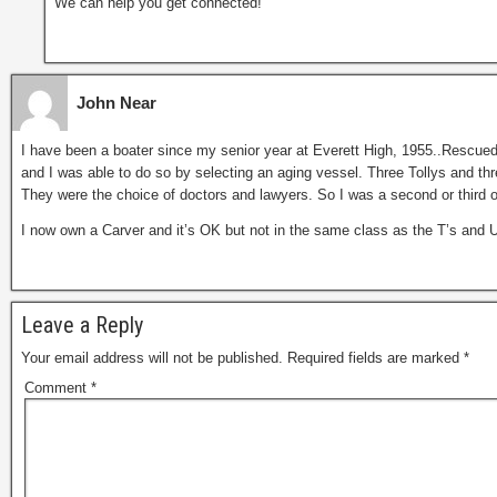
We can help you get connected!
John Near
I have been a boater since my senior year at Everett High, 1955..Rescued
and I was able to do so by selecting an aging vessel. Three Tollys and three
They were the choice of doctors and lawyers. So I was a second or third 
I now own a Carver and it’s OK but not in the same class as the T’s and
Leave a Reply
Your email address will not be published.
Required fields are marked
*
Comment
*