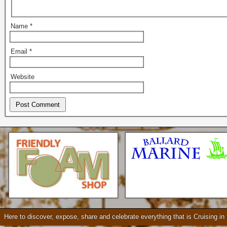
Name
*
Email
*
Website
Seattle * Everett * Bellevue
Mercury Outboard motors,
Mercruiser Sterndrives, EZ
Loader Trailers, Armstrong
Brackets
Check our our video!
Here to discover, expose, share and celebrate everything that is Cruising i