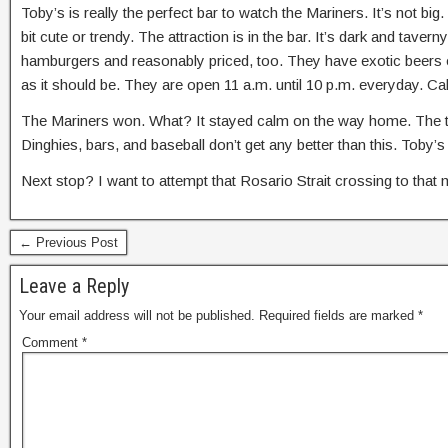
Toby’s is really the perfect bar to watch the Mariners. It’s not b
bit cute or trendy. The attraction is in the bar. It’s dark and tav
hamburgers and reasonably priced, too. They have exotic beers o
as it should be. They are open 11 a.m. until 10 p.m. everyday. 
The Mariners won. What? It stayed calm on the way home. The tide
Dinghies, bars, and baseball don’t get any better than this. Toby’
Next stop? I want to attempt that Rosario Strait crossing to that
← Previous Post
Leave a Reply
Your email address will not be published.
Required fields are marked
*
Comment
*