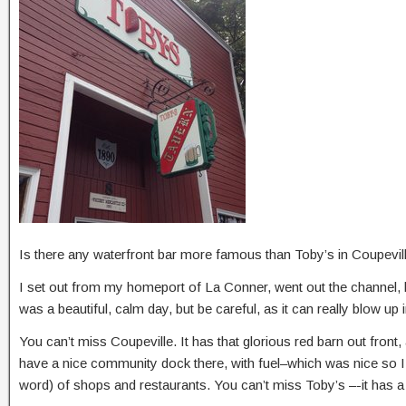
Is there any waterfront bar more famous than Toby’s in Coupevil
I set out from my homeport of La Conner, went out the channel, h
was a beautiful, calm day, but be careful, as it can really blow up
You can’t miss Coupeville. It has that glorious red barn out front,
have a nice community dock there, with fuel–which was nice so I co
word) of shops and restaurants. You can’t miss Toby’s –-it has a