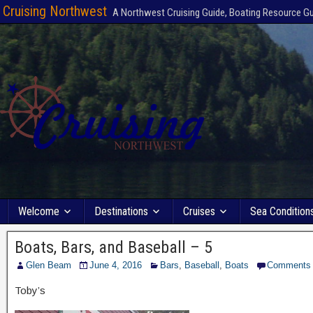
Cruising Northwest
A Northwest Cruising Guide, Boating Resource G
Welcome
Destinations
Cruises
Sea Condition
Boats, Bars, and Baseball – 5
Glen Beam
June 4, 2016
Bars
,
Baseball
,
Boats
Comments
Toby’s