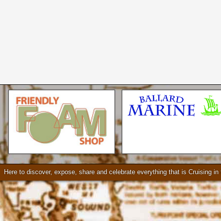
Seattle * Everett * Bellevue
Mercury Outboard motors,
Mercruiser Sterndrives, EZ
Loader Trailers, Armstrong
Brackets
Check our our video!
Here to discover, expose, share and celebrate everything that is Cruising i