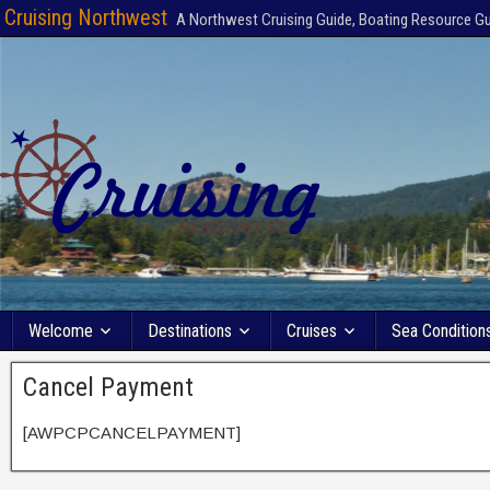
Cruising Northwest
A Northwest Cruising Guide, Boating Resource G
Welcome
Destinations
Cruises
Sea Condition
Cancel Payment
[AWPCPCANCELPAYMENT]