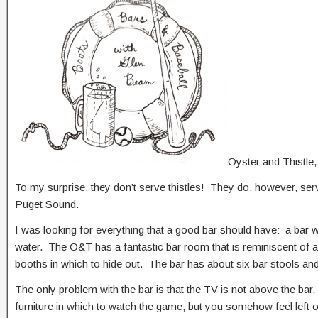
Oyster and Thistle
To my surprise, they don’t serve thistles! They do, however, serv
Puget Sound.
I was looking for everything that a good bar should have: a bar 
water. The O&T has a fantastic bar room that is reminiscent of a
booths in which to hide out. The bar has about six bar stools and
The only problem with the bar is that the TV is not above the bar
furniture in which to watch the game, but you somehow feel left out