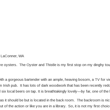
, LaConner, WA
e oysters. The Oyster and Thistle is my first stop on my dinghy tour 
with a gorgeous bartender with an ample, heaving bosom, a TV for vi
n Irish pub. It has lots of dark woodwork that has been recently re
 six local beers on tap. It is breathtakingly lovely—by far, one of t
, as it should be but is located in the back room. The backroom is ni
 of the action or like you are in a library. So, it is not my first cho