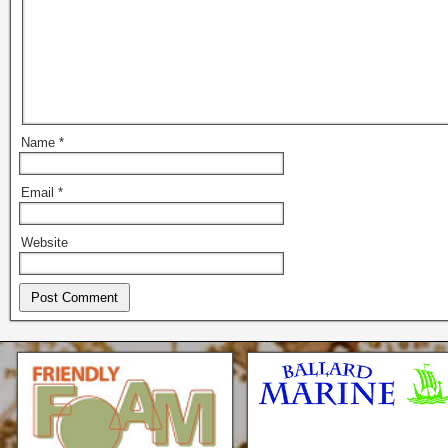
Name
*
Email
*
Website