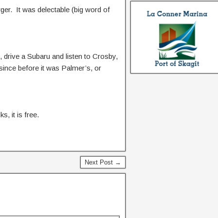
ger. It was delectable (big word of
 drive a Subaru and listen to Crosby,
 since before it was Palmer’s, or
, it is free.
Next Post →