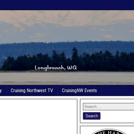
y
Cruising Northwest TV
CruisingNW Events