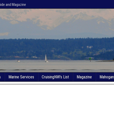
uide and Magazine
s
Marine Services
CruisingNW’s List
Magazine
Mahogan