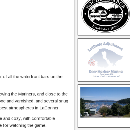
of all the waterfront bars on the
ewing the Mariners, and close to the
done and varnished, and several snug
he best atmospheres in LaConner.
ce and cozy, with comfortable
ice for watching the game.