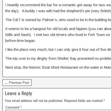
I heartily recommend the bar for a romantic get-away for two–esp
the day). A buddy I was with had the shepherd’s pie (very British
The O&T is owned by Palmer’s, who used to be in the building bef
It seems to be a hangout for old locals and hippies (you can alw
Stills and Nash). I met two old-timers who lived in Fish Town on 
before time began.
I like the place very much, but I can only give it four out of fiv
The trip over in my dinghy from Shelter Bay presented no problem
Next stop, the historic Boat Shed Restaurant on the water in Man
← Previous Post
Leave a Reply
Your email address will not be published.
Required fields are marked
*
Comment
*