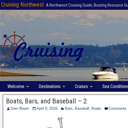
Cruising Northwest
A Northwest Cruising Guide, Boating Resource G
Welcome
Destinations
Cruises
Sea Condition
Boats, Bars, and Baseball – 2
Glen Beam
April 8, 2016
Bars
,
Baseball
,
Boats
Comments