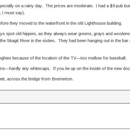
ecially on a rainy day. The prices are moderate. I had a $9 pub bur
, I must say).
ore they moved to the waterfront in the old Lighthouse building.
ays spot old hippies, as they always wear greens, grays and woolens,
the Skagit River in the sixties. They had been hanging out in the bar
e dinghies because of the location of the TV—too mellow for baseball.
s—hardly any whitecaps. If you tie up on the inside of the new docks
ett, across the bridge from Bremerton.